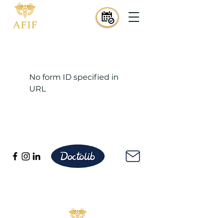
No form ID specified in
URL